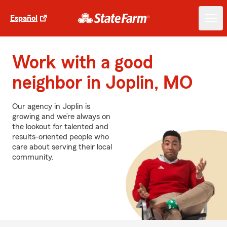
Español
Work with a good
neighbor in Joplin, MO
Our agency in Joplin is
growing and we’re always on
the lookout for talented and
results-oriented people who
care about serving their local
community.