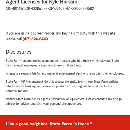
Agent Licenses for Kyle Hickam
MO-8014270
OK-100157677
KS-16940374
AR-3000824582
If you are using a screen reader and having difficulty with this website
please call
(417) 624-8443
.
Disclosures
State Farm® agents are independent contractors who hire their own employees. State
Farm agents’ employees are not employees of State Farm.
Agents are responsible for and make all employment decisions regarding their employees.
State Farm VP Management Corp. is a separate entity from those State Farm entities
which provide banking and insurance products. Investing involves risk, including
potential for loss.
Neither State Farm nor its agents provide tax or legal advice. Please consult a tax or legal
advisor for advice regarding your personal circumstances.
Like a good neighbor, State Farm is there.®