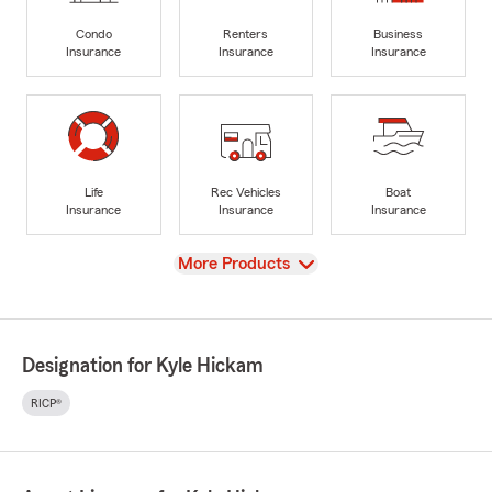
Condo
Renters
Business
Insurance
Insurance
Insurance
Life
Rec Vehicles
Boat
Insurance
Insurance
Insurance
View
More Products
Designation for Kyle Hickam
RICP®