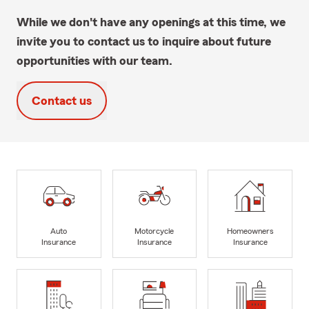
While we don't have any openings at this time, we
invite you to contact us to inquire about future
opportunities with our team.
Contact us
Auto
Motorcycle
Homeowners
Insurance
Insurance
Insurance