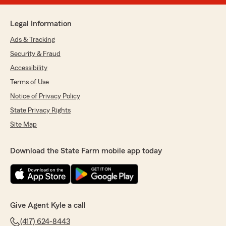
Legal Information
Ads & Tracking
Security & Fraud
Accessibility
Terms of Use
Notice of Privacy Policy
State Privacy Rights
Site Map
Download the State Farm mobile app today
Give Agent Kyle a call
(417) 624-8443